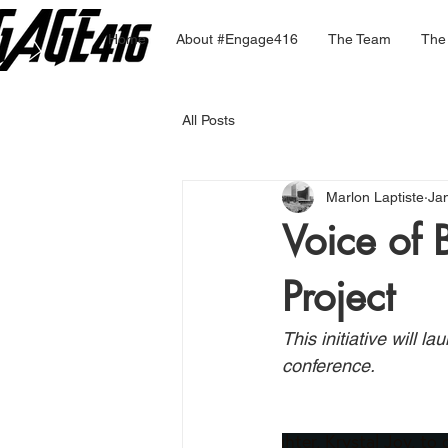
Home
About #Engage416
The Team
The
All Posts
Marlon Laptiste
Ja
Voice of 
Project
This initiative will 
conference. 