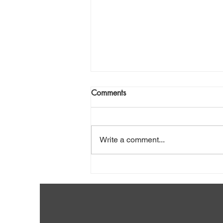
Comments
Write a comment...
Shovel Snow Safely