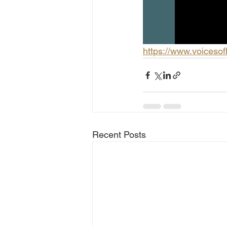
https://www.voiceso
Recent Posts