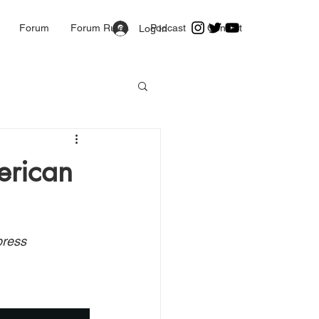
Forum
Forum Rules
Podcast
Contact
Log In
erican
press 