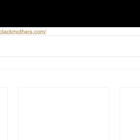
fblackmothers.com/