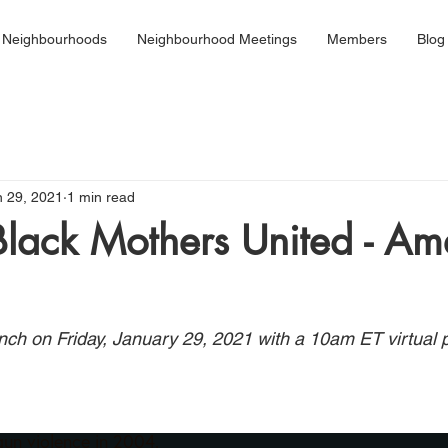
 Neighbourhoods
Neighbourhood Meetings
Members
Blog
n 29, 2021
1 min read
Black Mothers United - Am
launch on Friday, January 29, 2021 with a 10am ET virtual 