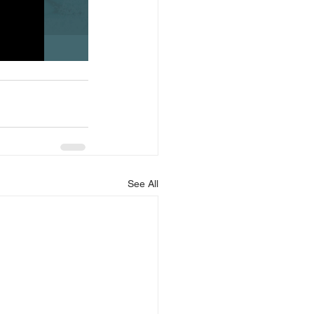
See All