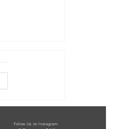
s & Health at Driftwood
Starting Aug 7th
Follow Us on Instagram: