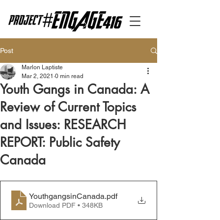
Post
Marlon Laptiste
Mar 2, 2021
0 min read
Youth Gangs in Canada: A
Review of Current Topics
and Issues: RESEARCH
REPORT: Public Safety
Canada
YouthgangsinCanada
.pdf
Download PDF • 348KB