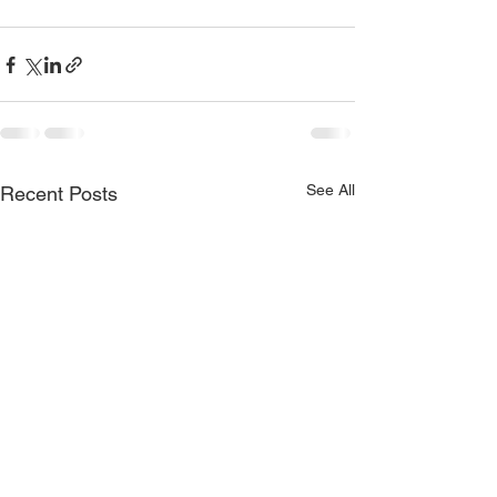
See All
Recent Posts