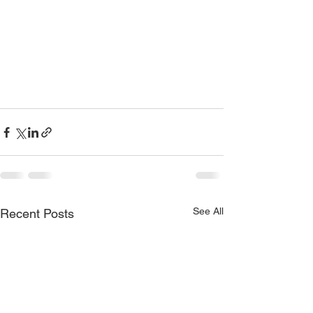
See All
Recent Posts