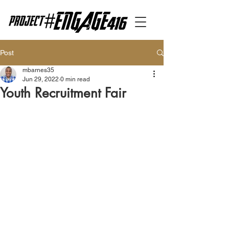
Post
mbarnes35
Jun 29, 2022
0 min read
Youth Recruitment Fair