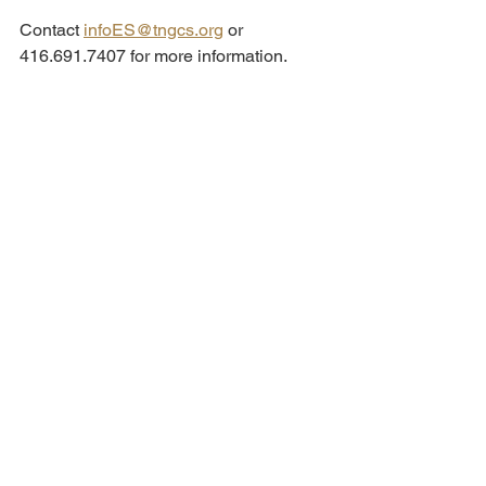
Contact 
infoES@tngcs.org
 or 
416.691.7407 for more information.