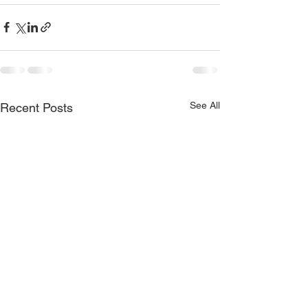
See All
Recent Posts