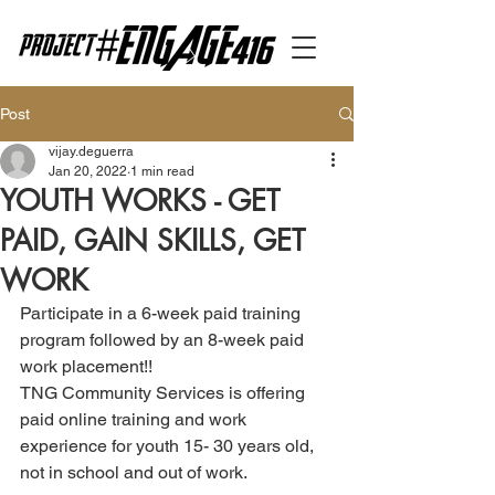
Post
vijay.deguerra
Jan 20, 2022
1 min read
YOUTH WORKS - GET
PAID, GAIN SKILLS, GET
WORK
Participate in a 6-week paid training 
program followed by an 8-week paid 
work placement!!
TNG Community Services is offering 
paid online training and work 
experience for youth 15- 30 years old, 
not in school and out of work. 